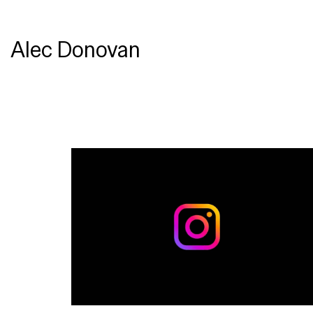
Alec Donovan