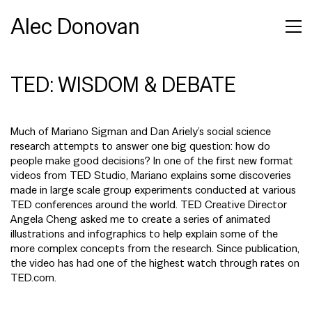
Alec Donovan
TED: WISDOM & DEBATE
Much of Mariano Sigman and Dan Ariely’s social science
research attempts to answer one big question: how do
people make good decisions? In one of the first new format
videos from TED Studio, Mariano explains some discoveries
made in large scale group experiments conducted at various
TED conferences around the world. TED Creative Director
Angela Cheng asked me to create a series of animated
illustrations and infographics to help explain some of the
more complex concepts from the research. Since publication,
the video has had one of the highest watch through rates on
TED.com.