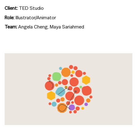
Client:
TED Studio
Role:
Illustrator/Animator
Team:
Angela Cheng, Maya Sariahmed