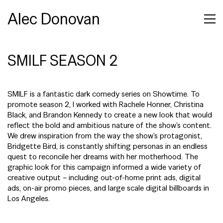
Alec Donovan
SMILF SEASON 2
SMILF is a fantastic dark comedy series on Showtime. To
promote season 2, I worked with Rachele Honner, Christina
Black, and Brandon Kennedy to create a new look that would
reflect the bold and ambitious nature of the show’s content.
We drew inspiration from the way the show’s protagonist,
Bridgette Bird, is constantly shifting personas in an endless
quest to reconcile her dreams with her motherhood. The
graphic look for this campaign informed a wide variety of
creative output – including out-of-home print ads, digital
ads, on-air promo pieces, and large scale digital billboards in
Los Angeles.