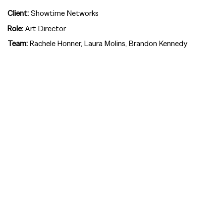
Client:
Showtime Networks
Role:
Art Director
Team:
Rachele Honner, Laura Molins, Brandon Kennedy