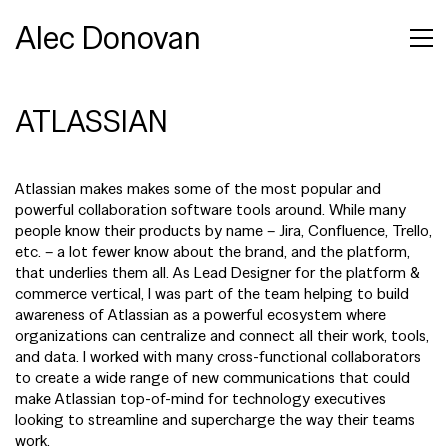
Alec Donovan
ATLASSIAN
Atlassian makes makes some of the most popular and
powerful collaboration software tools around. While many
people know their products by name – Jira, Confluence, Trello,
etc. – a lot fewer know about the brand, and the platform,
that underlies them all. As Lead Designer for the platform &
commerce vertical, I was part of the team helping to build
awareness of Atlassian as a powerful ecosystem where
organizations can centralize and connect all their work, tools,
and data. I worked with many cross-functional collaborators
to create a wide range of new communications that could
make Atlassian top-of-mind for technology executives
looking to streamline and supercharge the way their teams
work.