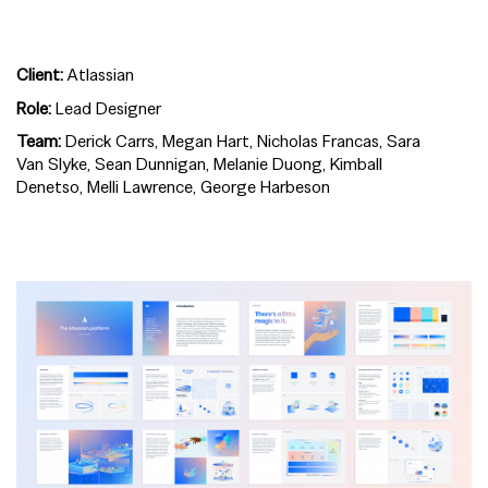
Client:
Atlassian
Role:
Lead Designer
Team:
Derick Carrs, Megan Hart, Nicholas Francas, Sara
Van Slyke, Sean Dunnigan, Melanie Duong, Kimball
Denetso, Melli Lawrence, George Harbeson