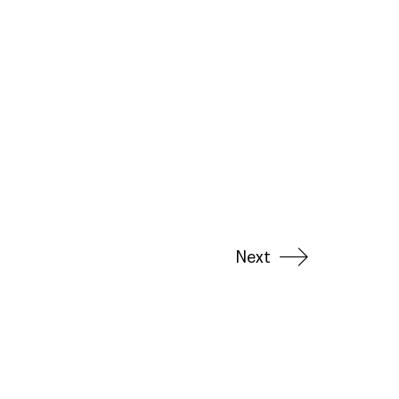
Next
LinkedIn