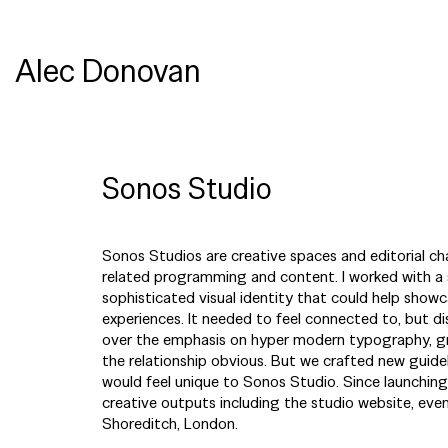
Alec Donovan
Sonos Studio
Sonos Studios are creative spaces and editorial ch
related programming and content. I worked with a 
sophisticated visual identity that could help showc
experiences. It needed to feel connected to, but d
over the emphasis on hyper modern typography, gr
the relationship obvious. But we crafted new guid
would feel unique to Sonos Studio. Since launching,
creative outputs including the studio website, event
Shoreditch, London.