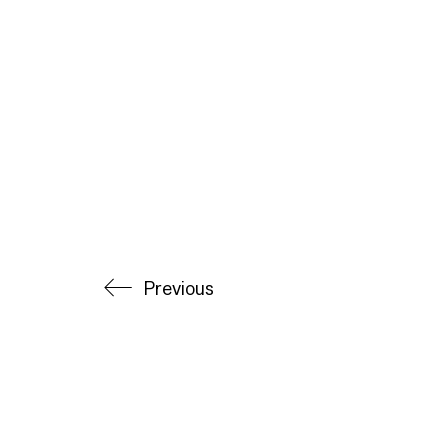
Previous
© Copyright Alec Donovan 2025. All Rights Reserv