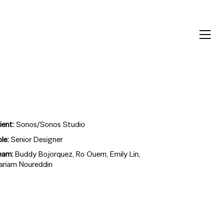
ient:
Sonos/Sonos Studio
ole:
Senior Designer
eam:
Buddy Bojorquez, Ro Ouern, Emily Lin,
ariam Noureddin