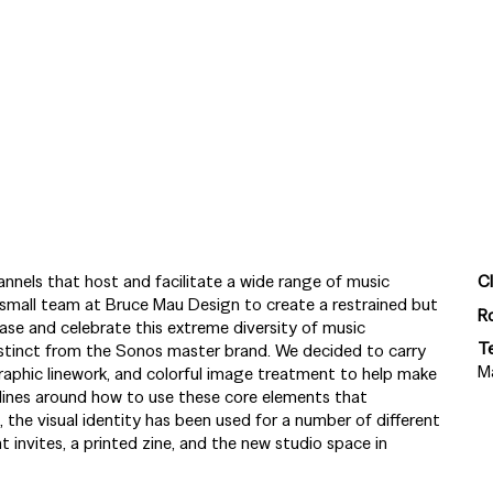
annels that host and facilitate a wide range of music
Cl
small team at Bruce Mau Design to create a restrained but
R
ase and celebrate this extreme diversity of music
T
istinct from the Sonos master brand. We decided to carry
M
aphic linework, and colorful image treatment to help make
elines around how to use these core elements that
 the visual identity has been used for a number of different
 invites, a printed zine, and the new studio space in