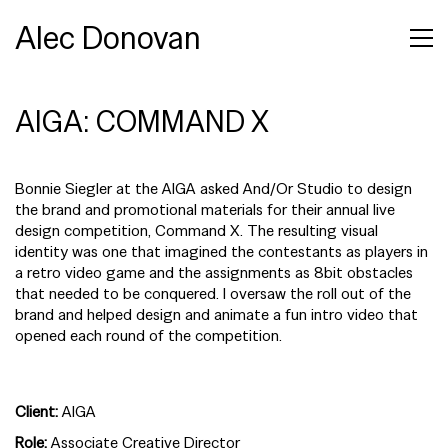
Alec Donovan
AIGA: COMMAND X
Bonnie Siegler at the AIGA asked And/Or Studio to design
the brand and promotional materials for their annual live
design competition, Command X. The resulting visual
identity was one that imagined the contestants as players in
a retro video game and the assignments as 8bit obstacles
that needed to be conquered. I oversaw the roll out of the
brand and helped design and animate a fun intro video that
opened each round of the competition.
Client:
AIGA
Role:
Associate Creative Director