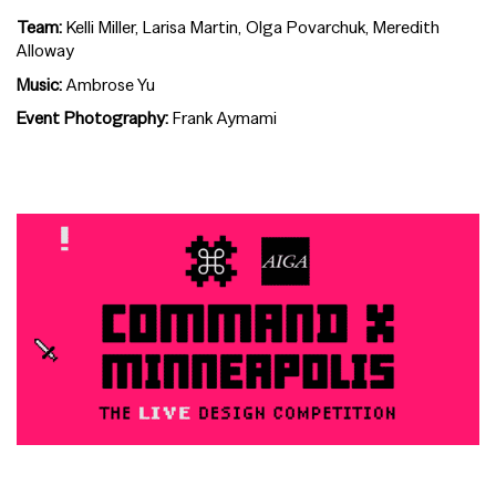
Team:
Kelli Miller, Larisa Martin, Olga Povarchuk, Meredith
Alloway
Music:
Ambrose Yu
Event Photography:
Frank Aymami